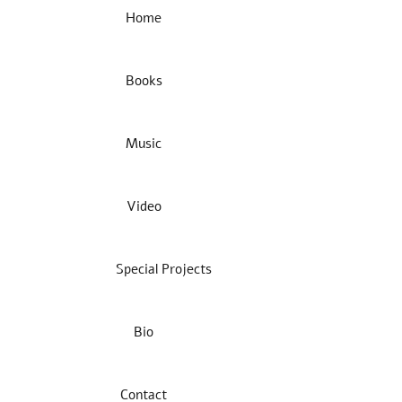
Home
Books
Music
Video
Special Projects
Bio
Contact