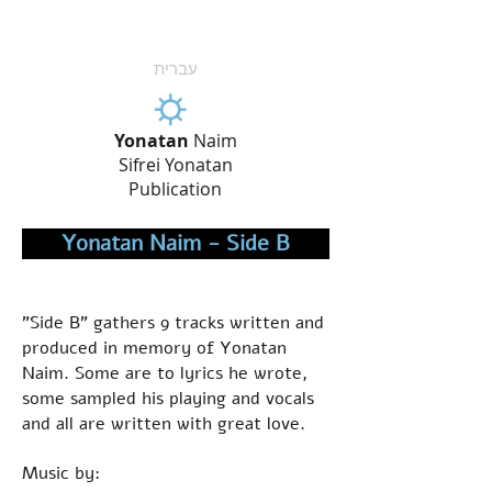
עברית
Yonatan
Naim
Sifrei Yonatan
Publication
Yonatan Naim - Side B
"Side B" gathers 9 tracks written and
produced in memory of Yonatan
Naim. Some are to lyrics he wrote,
some sampled his playing and vocals
and all are written with great love.
Music by: