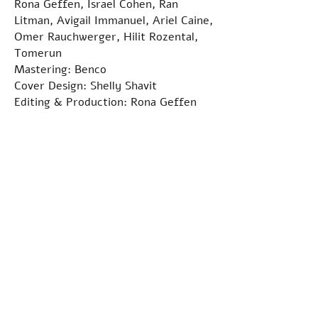
Rona Geffen, Israel Cohen, Ran
Litman, Avigail Immanuel, Ariel Caine,
Omer Rauchwerger, Hilit Rozental,
Tomerun
Mastering: Benco
Cover Design: Shelly Shavit
Editing & Production: Rona Geffen